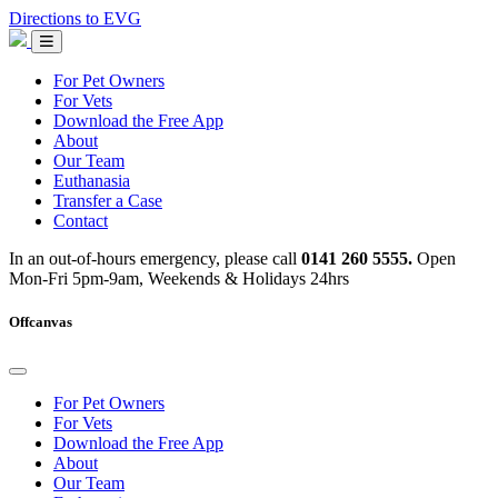
Skip
Directions to EVG
to
Emergency
content
Vets
Glasgow
For Pet Owners
For Vets
Download the Free App
About
Our Team
Euthanasia
Transfer a Case
Contact
In an out-of-hours emergency, please call
0141 260 5555.
Open
Mon-Fri 5pm-9am, Weekends & Holidays 24hrs
Offcanvas
For Pet Owners
For Vets
Download the Free App
About
Our Team