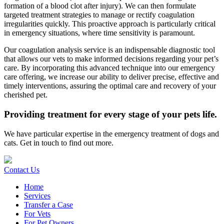
formation of a blood clot after injury). We can then formulate
targeted treatment strategies to manage or rectify coagulation
irregularities quickly. This proactive approach is particularly critical
in emergency situations, where time sensitivity is paramount.
Our coagulation analysis service is an indispensable diagnostic tool
that allows our vets to make informed decisions regarding your pet’s
care. By incorporating this advanced technique into our emergency
care offering, we increase our ability to deliver precise, effective and
timely interventions, assuring the optimal care and recovery of your
cherished pet.
Providing treatment for every stage of your pets life.
We have particular expertise in the emergency treatment of dogs and
cats. Get in touch to find out more.
Contact Us
Home
Services
Transfer a Case
For Vets
For Pet Owners