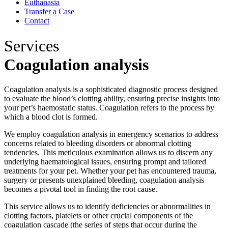
Euthanasia
Transfer a Case
Contact
Services
Coagulation analysis
Coagulation analysis is a sophisticated diagnostic process designed
to evaluate the blood’s clotting ability, ensuring precise insights into
your pet’s haemostatic status. Coagulation refers to the process by
which a blood clot is formed.
We employ coagulation analysis in emergency scenarios to address
concerns related to bleeding disorders or abnormal clotting
tendencies. This meticulous examination allows us to discern any
underlying haematological issues, ensuring prompt and tailored
treatments for your pet. Whether your pet has encountered trauma,
surgery or presents unexplained bleeding, coagulation analysis
becomes a pivotal tool in finding the root cause.
This service allows us to identify deficiencies or abnormalities in
clotting factors, platelets or other crucial components of the
coagulation cascade (the series of steps that occur during the