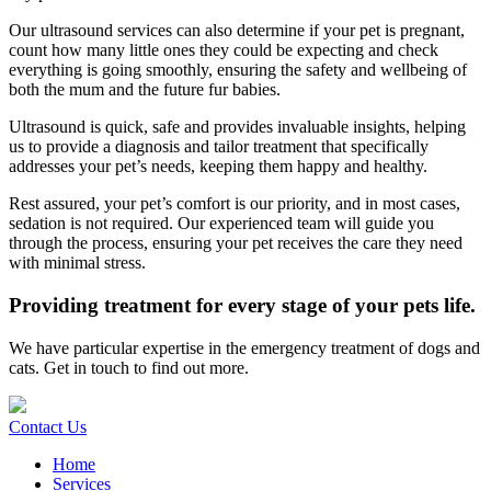
Our ultrasound services can also determine if your pet is pregnant,
count how many little ones they could be expecting and check
everything is going smoothly, ensuring the safety and wellbeing of
both the mum and the future fur babies.
Ultrasound is quick, safe and provides invaluable insights, helping
us to provide a diagnosis and tailor treatment that specifically
addresses your pet’s needs, keeping them happy and healthy.
Rest assured, your pet’s comfort is our priority, and in most cases,
sedation is not required. Our experienced team will guide you
through the process, ensuring your pet receives the care they need
with minimal stress.
Providing treatment for every stage of your pets life.
We have particular expertise in the emergency treatment of dogs and
cats. Get in touch to find out more.
Contact Us
Home
Services