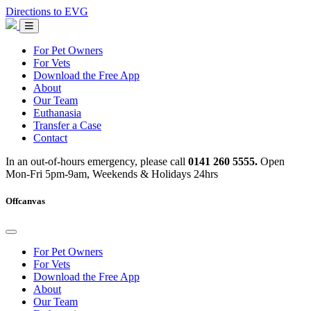
Skip
Directions to EVG
to
Emergency
content
Vets
Glasgow
For Pet Owners
For Vets
Download the Free App
About
Our Team
Euthanasia
Transfer a Case
Contact
In an out-of-hours emergency, please call
0141 260 5555.
Open
Mon-Fri 5pm-9am, Weekends & Holidays 24hrs
Offcanvas
For Pet Owners
For Vets
Download the Free App
About
Our Team