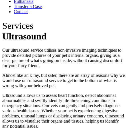
Euthanasia
Transfer a Case
Contact
Services
Ultrasound
Our ultrasound service utilises non-invasive imaging techniques to
provide detailed pictures of your pet’s internal organs, giving us a
clear picture of what’s going on inside, without causing discomfort
for your furry friend.
Almost like an x-ray, but safer, there are an array of reasons why we
would use our ultrasound service to get to the bottom of what is
wrong with your beloved pet.
Ultrasound allows us to assess heart function, detect abdominal
abnormalities and swiftly identify life-threatening conditions in
emergency situations. Our vets can gently and precisely diagnose
various health issues. Whether your pet is experiencing digestive
problems, unusual lumps or displaying urinary concerns, ultrasound
allows us to visualise their organs and tissues, helping us identify
any potential issues.