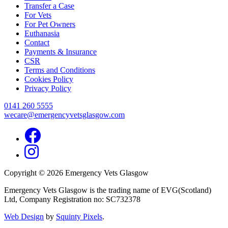
Transfer a Case
For Vets
For Pet Owners
Euthanasia
Contact
Payments & Insurance
CSR
Terms and Conditions
Cookies Policy
Privacy Policy
0141 260 5555
wecare@emergencyvetsglasgow.com
Facebook
Instagram
Copyright © 2026 Emergency Vets Glasgow
Emergency Vets Glasgow is the trading name of EVG(Scotland)
Ltd, Company Registration no: SC732378
Web Design
by
Squinty Pixels
.